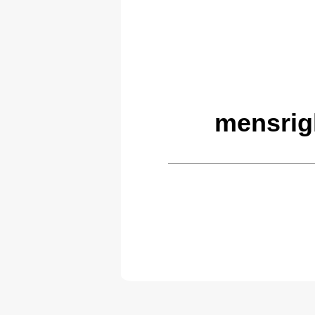
mensrig