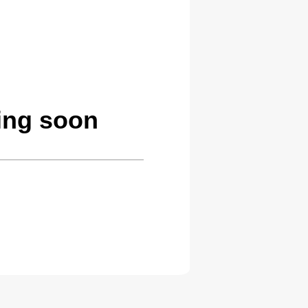
ing soon