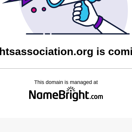
htsassociation.org is com
This domain is managed at